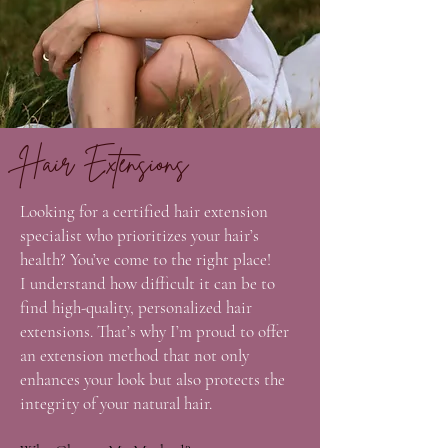
Hair Extensions
Looking for a certified hair extension
specialist who prioritizes your hair’s
health? You’ve come to the right place!
I understand how difficult it can be to
find high-quality, personalized hair
extensions. That’s why I’m proud to offer
an extension method that not only
enhances your look but also protects the
integrity of your natural hair.