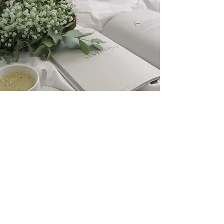
Pricing
$175
​All pricing includes the
installation