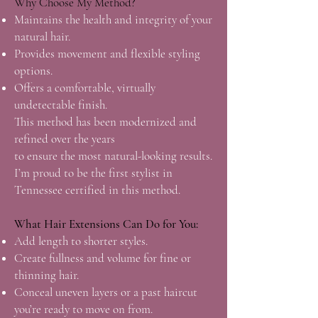
Why Choose My Method?
Maintains the health and integrity of your
natural hair.
Provides movement and flexible styling
options.
Offers a comfortable, virtually
undetectable finish.
This method has been modernized and
refined over the years
to ensure the most natural-looking results.
I’m proud to be the first stylist in
Tennessee certified in this method.
What Hair Extensions Can Do for You:
Add length to shorter styles.
Create fullness and volume for fine or
thinning hair.
Conceal uneven layers or a past haircut
you’re ready to move on from.