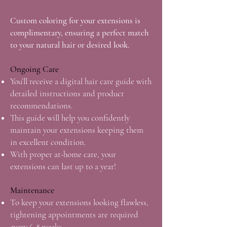
Custom coloring for your extensions is
complimentary, ensuring a perfect match
to your natural hair or desired look.
Ongoing Care
You’ll receive a digital hair care guide with
detailed instructions and product
recommendations.
This guide will help you confidently
maintain your extensions keeping them
in excellent condition.
With proper at-home care, your
extensions can last up
to a year!
Maintenance
To keep your extensions looking flawless,
tightening appointments are required
every 6-8 weeks.