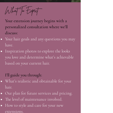
What To Expect
Your extension journey begins with a
personalized consultation where we’ll
discuss:
Your hair goals and any questions you may
have.
Inspiration photos to explore the looks
you love and determine what’s achievable
based on your current hair.
I’ll guide you through:
What’s realistic and obtainable for your
hair.
Our plan for future services and pricing.
The level of maintenance involved.
How to style and care for your new
extensions.