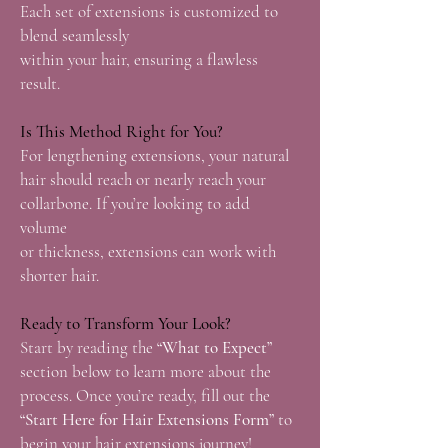
Each set of extensions is customized to
blend seamlessly
within your hair, ensuring a flawless
result.
Is This Method Right for You?
For lengthening extensions, your natural
hair should reach or nearly reach your
collarbone. If you’re looking to add
volume
or thickness, extensions can work with
shorter hair.
Ready to Transform Your Look?
Start by reading the
“What to Expect”
section below to learn more about the
process. Once you’re ready, fill out the
“Start Here
for Hair Extensions Form”
to
begin your hair extensions journey!