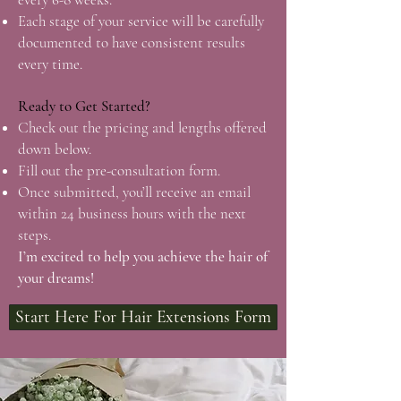
Each stage of your service will be carefully
documented to have consistent results
every time.
Ready to Get Started?
Check out the pricing and lengths offered
down below.
Fill out the pre-consultation form.
Once submitted, you’ll receive an email
within 24 business hours with the next
steps.
I’m excited to help you achieve the hair of
your dreams!
Start Here For Hair Extensions Form