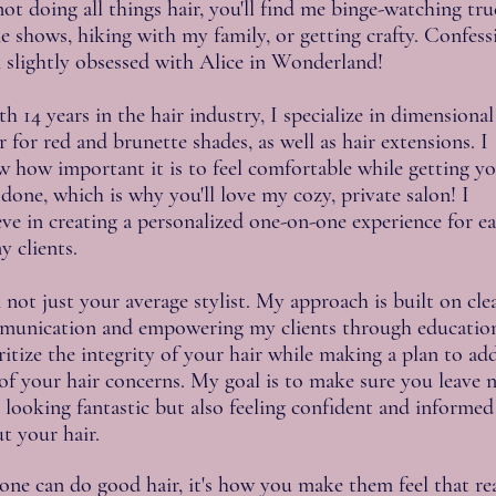
ot doing all things hair, you'll find me binge-watching tru
e shows, hiking with my family, or getting crafty. Confess
 slightly obsessed with Alice in Wonderland!
 14 years in the hair industry, I specialize in dimensional
r for red and brunette shades, as well as hair extensions. I
 how important it is to feel comfortable while getting y
 done, which is why you'll love my cozy, private salon! I
eve in creating a personalized one-on-one experience for e
y clients.​
 not just your average stylist. My approach is built on cle
unication and empowering my clients through education
ritize the integrity of your hair while making a plan to ad
of your hair concerns. My goal is to make sure you leave 
 looking fantastic but also feeling confident and informed
t your hair.
ne can do good hair, it's how you make them feel that rea