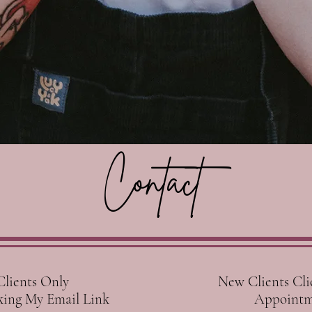
Contact
ents Only
New Clients Cli
ng My Email Link
Appointm