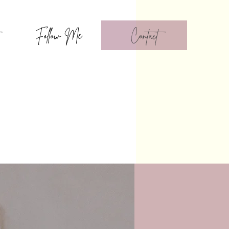
Follow Me
Contact