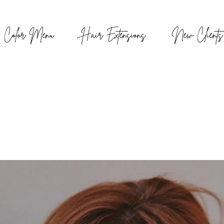
Color Menu
Hair Extensions
New Clients