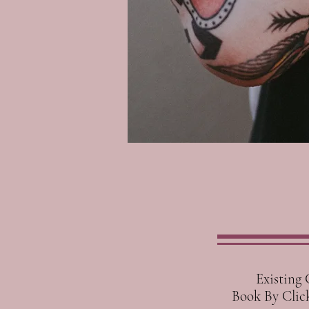
Existing Cli
Book By Clicki