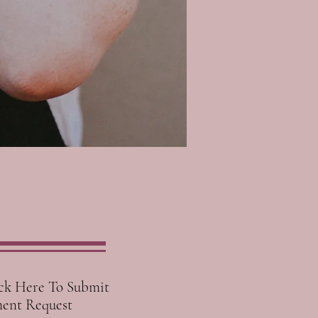
ck Here To Submit
ent Request