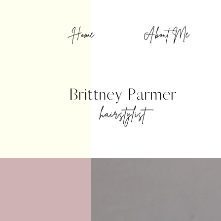
Home
About Me